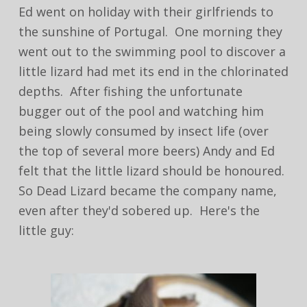
Ed went on holiday with their girlfriends to
the sunshine of Portugal. One morning they
went out to the swimming pool to discover a
little lizard had met its end in the chlorinated
depths. After fishing the unfortunate
bugger out of the pool and watching him
being slowly consumed by insect life (over
the top of several more beers) Andy and Ed
felt that the little lizard should be honoured.
So Dead Lizard became the company name,
even after they'd sobered up. Here's the
little guy: