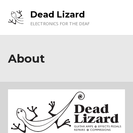
Skip to main navigation
Skip to main content
Skip to footer
Dead Lizard
ELECTRONICS FOR THE DEAF
About