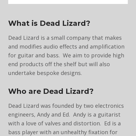
What is Dead Lizard?
Dead Lizard is a small company that makes
and modifies audio effects and amplification
for guitar and bass. We aim to provide high
end products off the shelf but will also
undertake bespoke designs.
Who are Dead Lizard?
Dead Lizard was founded by two electronics
engineers, Andy and Ed. Andy is a guitarist
with a love of valves and distortion. Ed is a
bass player with an unhealthy fixation for