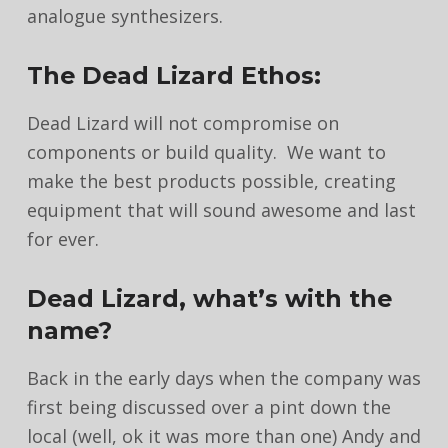
analogue synthesizers.
The Dead Lizard Ethos:
Dead Lizard will not compromise on
components or build quality. We want to
make the best products possible, creating
equipment that will sound awesome and last
for ever.
Dead Lizard, what’s with the
name?
Back in the early days when the company was
first being discussed over a pint down the
local (well, ok it was more than one) Andy and